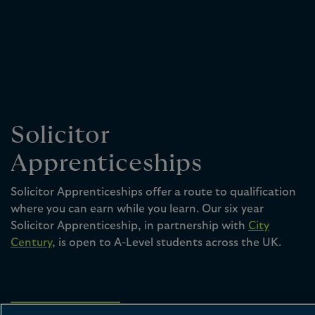
Solicitor
Apprenticeships
Solicitor Apprenticeships offer a route to qualification
where you can earn while you learn. Our six year
Solicitor Apprenticeship, in partnership with
City
Century
, is open to A-Level students across the UK.