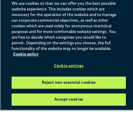
Apply Now
We use cookies so that we can offer you the best possible
website experience. This includes cookies which are
necessary for the operation of the website and to manage
our corporate commercial objectives, as well as other
cookies which are used solely for anonymous statistical
Home
What We Offer
Solicitor Apprenticeships
purposes and for more comfortable website settings. You
Watch and Learn
are free to decide which categories you would like to
permit. Depending on the settings you choose, the full
functionality of the website may no longer be available.
Cookie policy
Programme Details
Cookie settings
Location:
London
Reject non-essential cookies
Duration:
Six years
Salary:
£30,000 starting salary, plus a £2,000 sign on
Accept cookies
bonus
Working pattern:
One study day per week, with four
days working in the office
Seat structure:
You will spend the first four years of
your apprenticeship rotating through the firm's practice